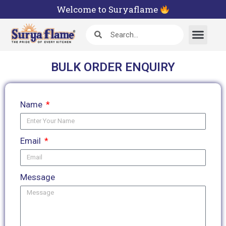
Welcome to Suryaflame
BULK ORDER ENQUIRY
Name
Email
Message