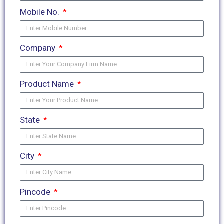
Mobile No.
Company
Product Name
State
City
Pincode