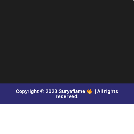
Copyright © 2023 Suryaflame
. | All rights
reserved.​