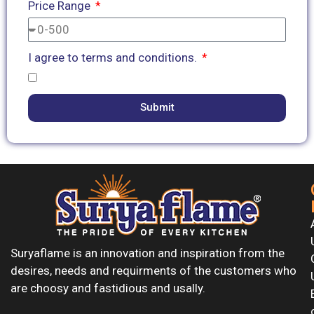
Price Range
I agree to terms and conditions.
Submit
Suryaflame is an innovation and inspiration from the
desires, needs and requirments of the customers who
are choosy and fastidious and usally.