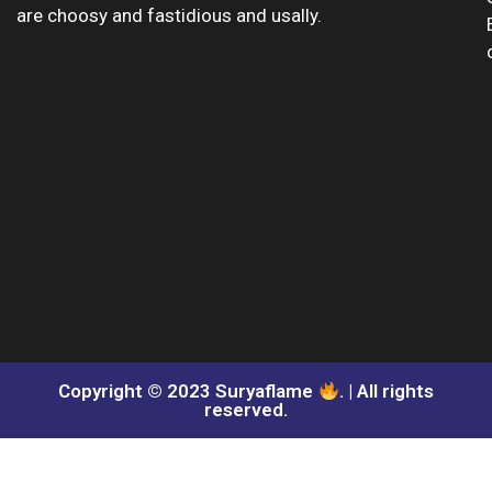
are choosy and fastidious and usally.
Copyright © 2023 Suryaflame
. | All rights
reserved.​