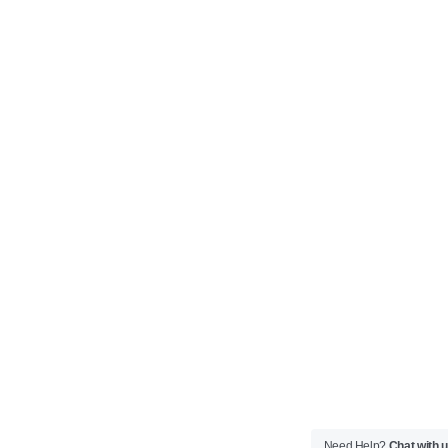
Need Help?
Chat with 