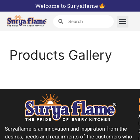
Welcome to Suryaflame
Products Gallery
Suryaflame is an innovation and inspiration from the
desires, needs and requirments of the customers who