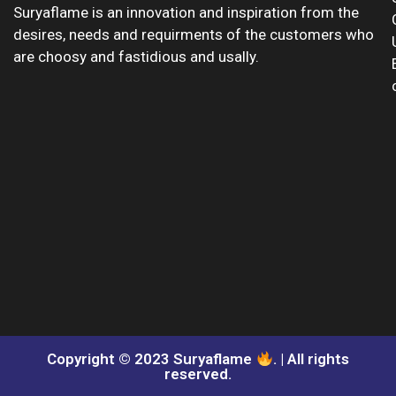
Suryaflame is an innovation and inspiration from the
desires, needs and requirments of the customers who
are choosy and fastidious and usally.
Copyright © 2023 Suryaflame
. | All rights
reserved.​