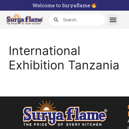
Welcome to Suryaflame
International
Exhibition Tanzania