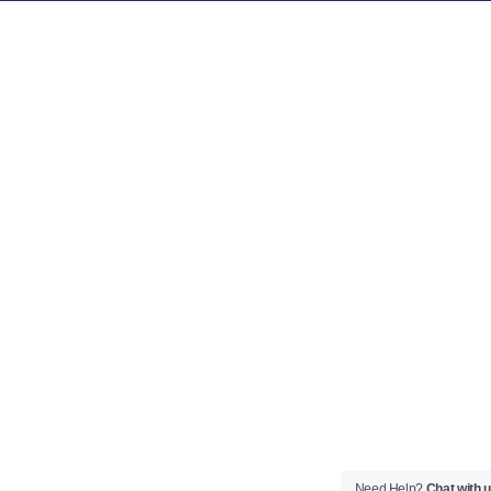
Need Help?
Chat with 